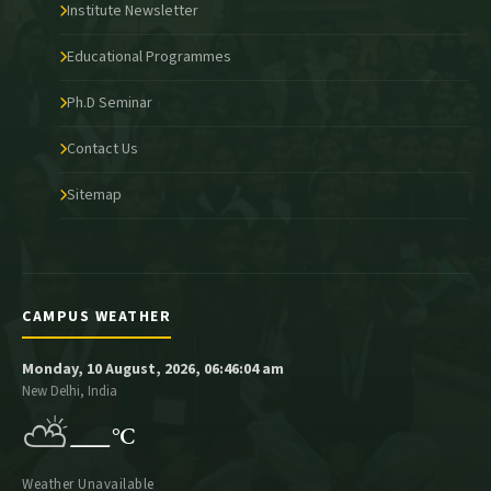
Institute Newsletter
Educational Programmes
Ph.D Seminar
Contact Us
Sitemap
CAMPUS WEATHER
Monday, 10 August, 2026, 06:46:04 am
New Delhi, India
⛅
—
°C
Weather Unavailable