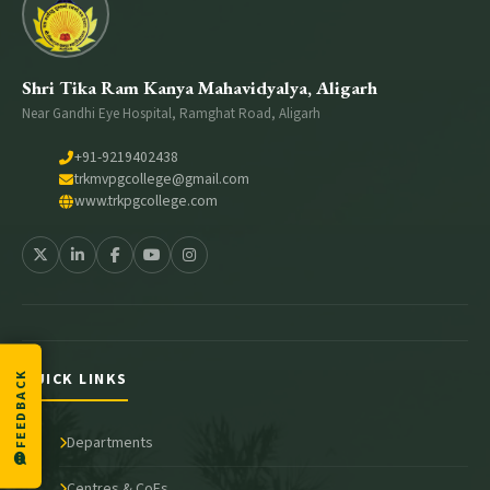
Shri Tika Ram Kanya Mahavidyalya, Aligarh
Near Gandhi Eye Hospital, Ramghat Road, Aligarh
+91-9219402438
trkmvpgcollege@gmail.com
www.trkpgcollege.com
QUICK LINKS
FEEDBACK
Departments
Centres & CoEs