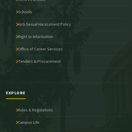
Schools
Anti-Sexual Harassment Policy
Right to Information
Office of Career Services
Tenders & Procurement
EXPLORE
Rules & Regulations
Campus Life