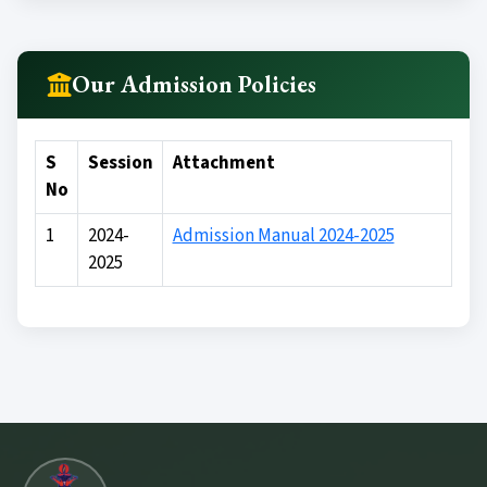
Medical Counselling
Conference Room
Our Admission Policies
Wifi Enable
S
Session
Attachment
Girls Comman Room
No
1
2024-
Admission Manual 2024-2025
2025