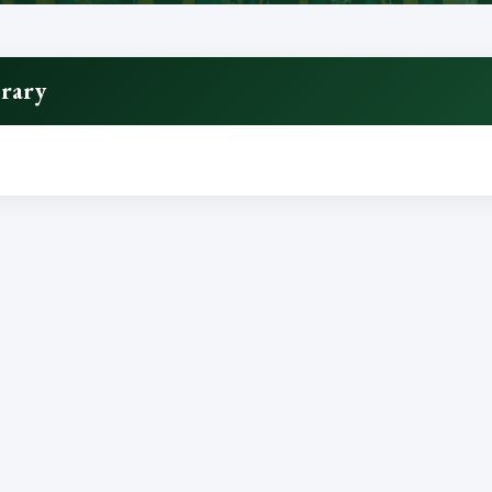
brary