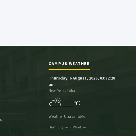
CAMPUS WEATHER
Thursday, 6 August, 2026, 03:32:21
am
New Delhi, India
⛅
—
°C
Weather Unavailable
es
Humidity:
—
· Wind:
—