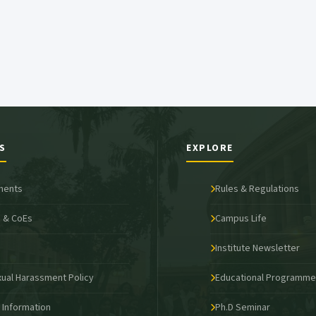
S
EXPLORE
ments
Rules & Regulations
 & CoEs
Campus Life
s
Institute Newsletter
xual Harassment Policy
Educational Programm
o Information
Ph.D Seminar