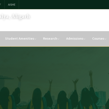
F
AISHE
lya, Aligarh
Student Amenities
Research
Admissions
Courses