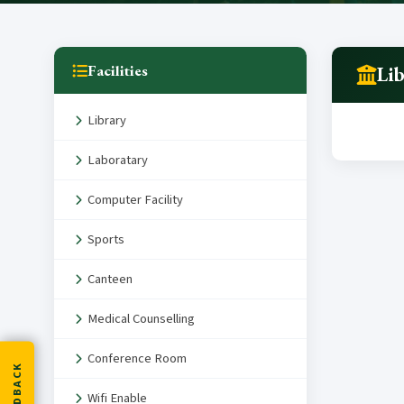
Facilities
Li
Library
Laboratary
Computer Facility
Sports
Canteen
Medical Counselling
Conference Room
FEEDBACK
Wifi Enable