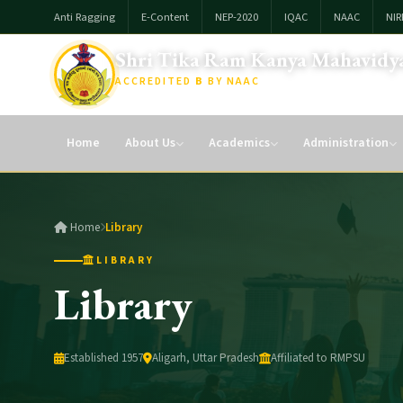
Anti Ragging
E-Content
NEP-2020
IQAC
NAAC
NIR
Shri Tika Ram Kanya Mahavidya
ACCREDITED
B
BY NAAC
Affiliated To: Raja Mahendra Pratap Singh Univesity, Aligarh
Home
About Us
Academics
Administration
Home
Library
LIBRARY
Library
Established 1957
Aligarh, Uttar Pradesh
Affiliated to RMPSU