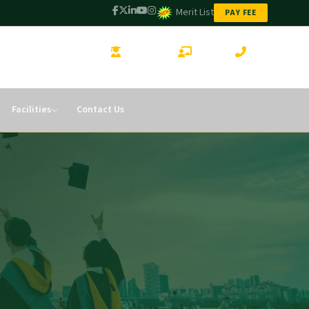
Merit List
PAY FEE
STUDENT LOGIN
CMS LOGIN
CONTACT
Facilities
Contact Us