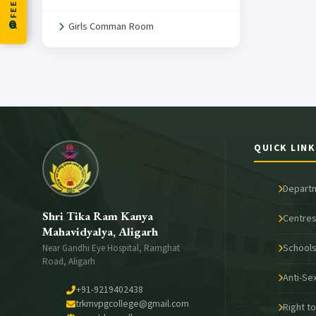
Girls Comman Room
QUICK LINK
Depart
Shri Tika Ram Kanya
Centres
Mahavidyalya, Aligarh
School
Near Gandhi Eye Hospital, Ramghat
Road, Aligarh
Anti-Se
+91-9219402438
trkmvpgcollege@gmail.com
Right t