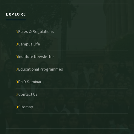
EXPLORE
Rules & Regulations
Campus Life
Institute Newsletter
Educational Programmes
Ph.D Seminar
Contact Us
Sitemap