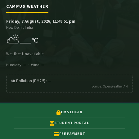
CAMPUS WEATHER
Friday, 7 August, 2026, 11:49:51 pm
New Delhi, India
⛅
—
°C
Weather Unavailable
Humidity:
—
· Wind:
—
Air Pollution (PM2.5) :
—
Source: OpenWeather API
CMS LOGIN
STUDENT PORTAL
FEE PAYMENT