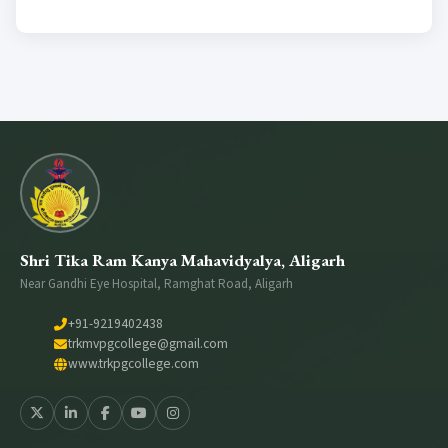
Medical Counselling
Conference Room
Wifi Enable
Girls Comman Room
Shri Tika Ram Kanya Mahavidyalya, Aligarh
Near Gandhi Eye Hospital, Ramghat Road, Aligarh
+91-9219402438
trkmvpgcollege@gmail.com
www.trkpgcollege.com