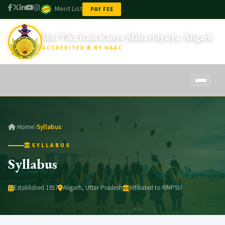
Merit List
PAY FEE
Shri Tika Ram Kanya Mahavidyalya, Aligarh
ACCREDITED
B
BY NAAC
Home
Home
Syllabus
About Us
SYLLABUS
About STRKM
Syllabus
Academics
Founder
Faculty
Established 1957
Aligarh, Uttar Pradesh
Affiliated to RMPSU
Administration
Vision & Mission
Syllabus
Management Committee
Student Amenities