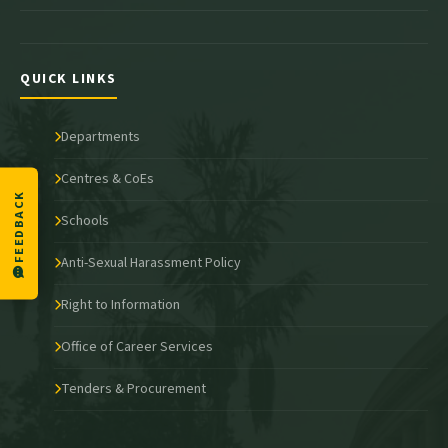
QUICK LINKS
Departments
Centres & CoEs
FEEDBACK
Schools
Anti-Sexual Harassment Policy
Right to Information
Office of Career Services
Tenders & Procurement