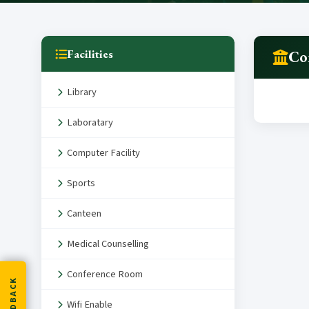
Facilities
Co
Library
Laboratary
Computer Facility
Sports
Canteen
Medical Counselling
Conference Room
FEEDBACK
Wifi Enable