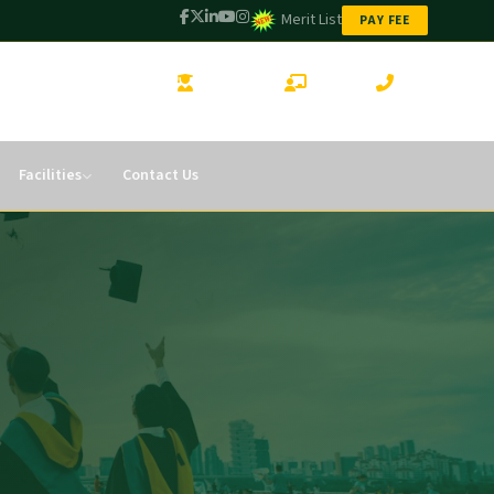
Merit List
PAY FEE
STUDENT LOGIN
CMS LOGIN
CONTACT
Facilities
Contact Us