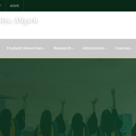
F
AISHE
lya, Aligarh
Student Amenities
Research
Admissions
Courses