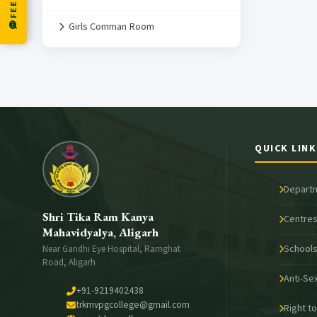
Girls Comman Room
QUICK LINK
Depart
Shri Tika Ram Kanya
Centres
Mahavidyalya, Aligarh
School
Near Gandhi Eye Hospital, Ramghat
Road, Aligarh
Anti-Se
+91-9219402438
trkmvpgcollege@gmail.com
Right t