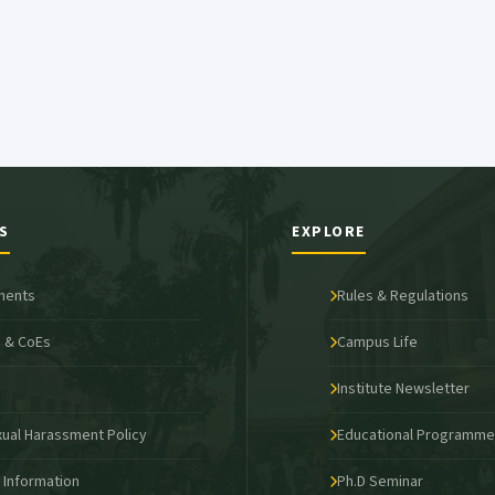
S
EXPLORE
ments
Rules & Regulations
 & CoEs
Campus Life
s
Institute Newsletter
xual Harassment Policy
Educational Programm
o Information
Ph.D Seminar