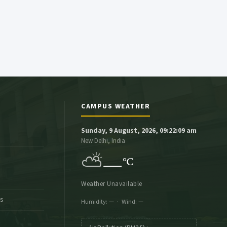
CAMPUS WEATHER
Sunday, 9 August, 2026, 09:22:10 am
New Delhi, India
⛅
—
°C
Weather Unavailable
es
Humidity:
—
· Wind:
—