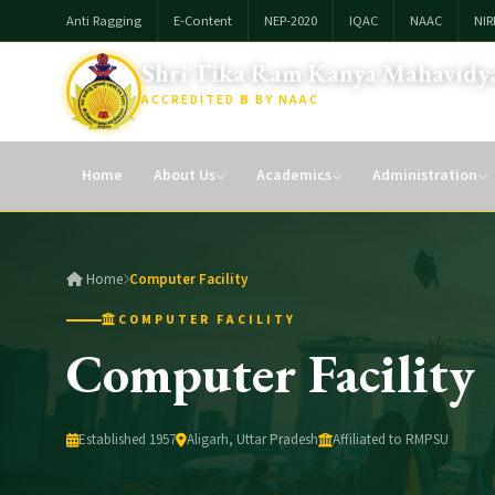
Anti Ragging
E-Content
NEP-2020
IQAC
NAAC
NIR
Shri Tika Ram Kanya Mahavidya
ACCREDITED
B
BY NAAC
Affiliated To: Raja Mahendra Pratap Singh Univesity, Aligarh
Home
About Us
Academics
Administration
Home
Computer Facility
COMPUTER FACILITY
Computer Facility
Established 1957
Aligarh, Uttar Pradesh
Affiliated to RMPSU