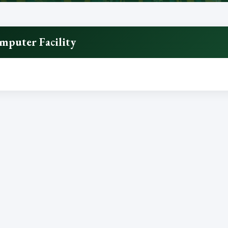
mputer Facility